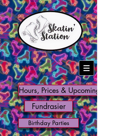
Hours, Prices & Upcoming Events
Fundrasier
Birthday Parties