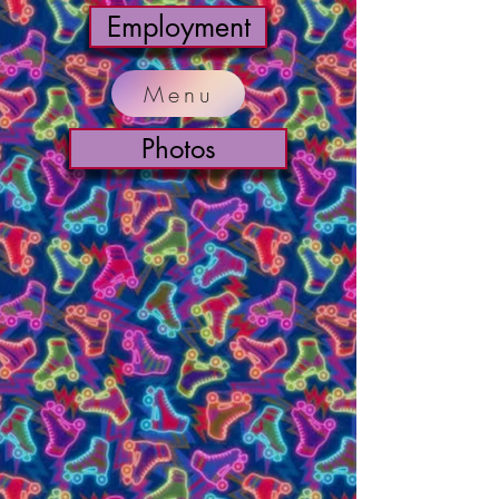
Employment
Menu
Photos