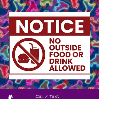
Call / Text
(260) 925-
2235
Contact