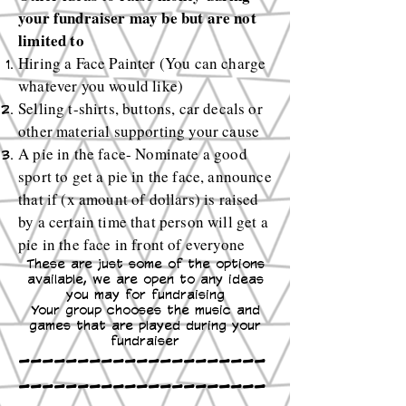
your fundraiser may be but are not
limited to
Hiring a Face Painter (You can charge
whatever you would like)
Selling t-shirts, buttons, car decals or
other material supporting your cause
A pie in the face- Nominate a good
sport to get a pie in the face, announce
that if (x amount of dollars) is raised
by a certain time that person will get a
pie in the face in front of everyone
These are just some of the options
available, we are open to any ideas
you may for fundraising
Your group chooses the music and
games that are played during your
fundraiser
---------------------
---------------------