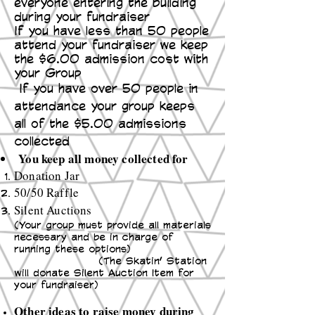
everyone entering the building
during your fundraiser
If you have less than 50 people
attend your fundraiser we keep
the $6.00 admission cost with
your Group
If you have over 50 people in
attendance your group keeps
all of the $5.00 admissions
collected
You keep all money collected for
Donation Jar
50/50 Raffle
Silent Auctions
(Your group must provide all materials
necessary and be in charge of
running these options)
(The Skatin’ Station
will donate Silent Auction Item for
your fundraiser)
Other ideas to raise money during