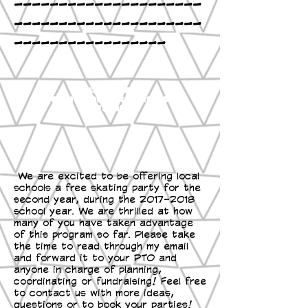
---------------------
---------------------
-----------------
Click here
Book Now OR Ask Questions
Email
We are excited to be offering local
schools a free skating party for the
second year, during the
2017-2018
school year. We are thrilled at how
many of you have taken advantage
of this program so far. Please take
the time to read through my email
and forward it to your PTO and
anyone in charge of planning,
coordinating or fundraising! Feel free
to contact us with more ideas,
questions or to book your parties!