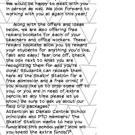
We would be happy to meet with you
in person as well. We look forward to
working with you all again this year!
Along with the offers and ideas
below, we are also offering free
reward booklets for each of your
teachers and office workers. These
reward booklets allow you to reward
your students for anything you'd like,
fast and easy! Tear one off, check
the box next to what you are
recognizing them for and you're
done! Students can redeem them
here at the Skatin' Station for a
free admission and a free drink! If
you would like us to drop some off to
you, or you are in need of extra
pencils at any time please let us
know! Be sure to ask us about our
field trip packages!
Attention all DeKalb Central School
principals and PTO members! The
Skatin' Station wants to help you
fundraise this school year! How will
you spend the extra funds!?