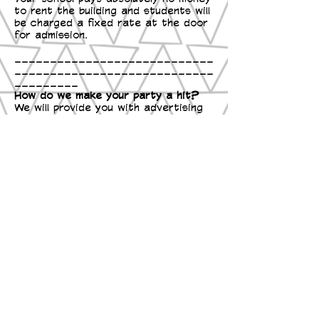
to rent the building and students will
be charged a fixed rate at the door
for admission.
____________________________
____________________________
_________
How do we make your party a hit?
We will provide you with advertising
materials including flyers to be
posted around school as well as
handouts to be sent home with the
students leading up to your nearest
skate.
A "School Skate Tonight" yard sign
can be set up to remind parents
at drop off and pick up the day of
your party.
We can come the day or the week of
your party during lunch or recess
time to get the kids excited, we can
even bring Roller Roo and
educational booklets on the benefits
of roller skating.
An event on our official Facebook
page can be created so that staff