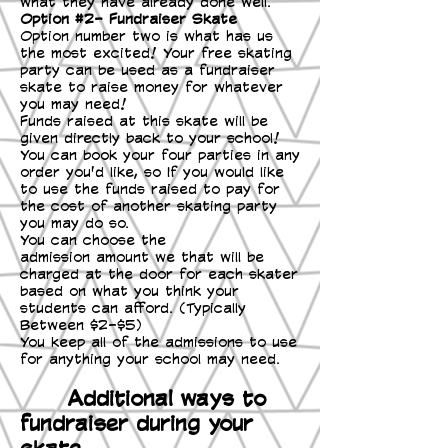
what they have already done well.
Option #2- Fundraiser Skate
Option number two is what has us
the most excited! Your free skating
party can be used as a fundraiser
skate to raise money for whatever
you may need!
Funds raised at this skate will be
given directly back to your school!
You can book your four parties in any
order you'd like, so If you would like
to use the funds raised to pay for
the cost of another skating party
you may do so.
You can choose the
admission amount we that will be
charged at the door for each skater
based on what you think your
students can afford. (Typically
Between $2-$5)
You keep all of the admissions to use
for anything your school may need.
Additional ways to
fundraiser during your
skate