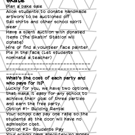
Plan a bake sale
Allow students to donate handmade
artwork to be auctioned off
Sell shirts and other school spirit
wear
Have a silent auction with donated
items (The Skatin' Station will
donate)
Hire or find a volunteer face painter
Pie in the face (Let students
nominate a teacher)
____________________________
____________________________
_________
What's the cost of each party and
who pays for it?
Luckily for you, we have two options
that make it easy for any school to
achieve their goal of three parties
and earn the free party.
Option #1- Building Rental
Your school can pay one rate so the
students at the door will have no
admission cost.
Option #2- Students Pay
Your school pays absolutely no money