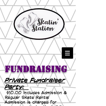
Fundraising
Private Fundraiser
Party:
$10.00 Includes Admission &
Regular Skate Rental
Admission is charged for