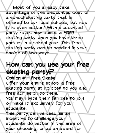
Most of you already take
advantage of the discounted cost of
a school skating party that is
offered to our local schools, but now
it is even better! With discounted
party rates now comes a FREE
skating party when you have three
parties in a school year. This free
skating party can be handled in your
choice of two ways.
How can you use your free
skating party?
Option #1- Free Skate
Offer your entire school a free
skating party at no cost to you and
free admission to them.
You may invite their families to join
or make it exclusively for your
students.
This party can be used as an
incentive to challenge your
students do better in the area of
your choosing, or as an award for