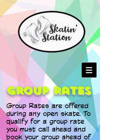
Group Rates
Group Rates are offered
during any open skate. To
qualify for a group rate
you must call ahead and
book your group ahead of