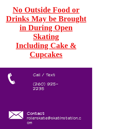
No Outside Food or
Drinks May be Brought
in During Open
Skating
Including Cake &
Cupcakes
Call / Text
(260) 925-
2235
Contact
rollerskate@skatinstation.c
om