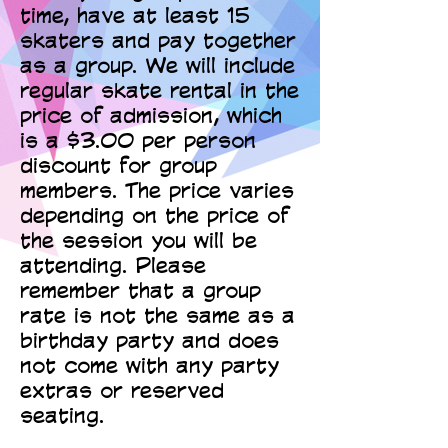
time, have at least 15
skaters and pay together
as a group. We will include
regular skate rental in the
price of admission, which
is a $3.00 per person
discount for group
members. The price varies
depending on the price of
the session you will be
attending. Please
remember that a group
rate is not the same as a
birthday party and does
not come with any party
extras or reserved
seating.