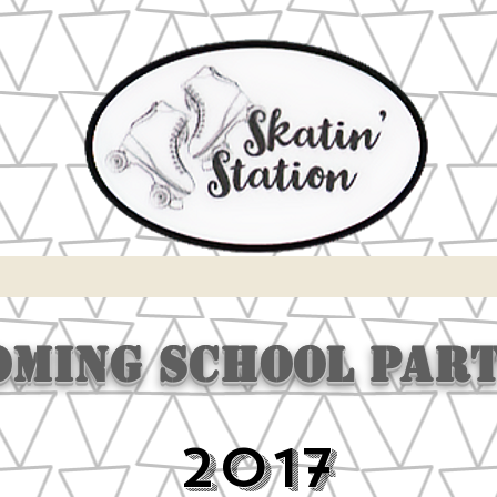
oming School Part
2017