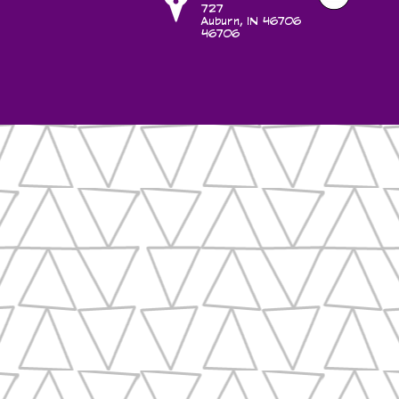
727
Auburn, IN 46706 Au
46706